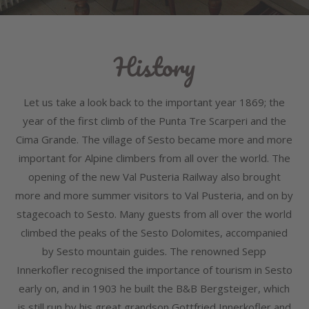
History
Let us take a look back to the important year 1869; the
year of the first climb of the Punta Tre Scarperi and the
Cima Grande. The village of Sesto became more and more
important for Alpine climbers from all over the world. The
opening of the new Val Pusteria Railway also brought
more and more summer visitors to Val Pusteria, and on by
stagecoach to Sesto. Many guests from all over the world
climbed the peaks of the Sesto Dolomites, accompanied
by Sesto mountain guides. The renowned Sepp
Innerkofler recognised the importance of tourism in Sesto
early on, and in 1903 he built the B&B Bergsteiger, which
is still run by his great grandson Gottfried Innerkofler and