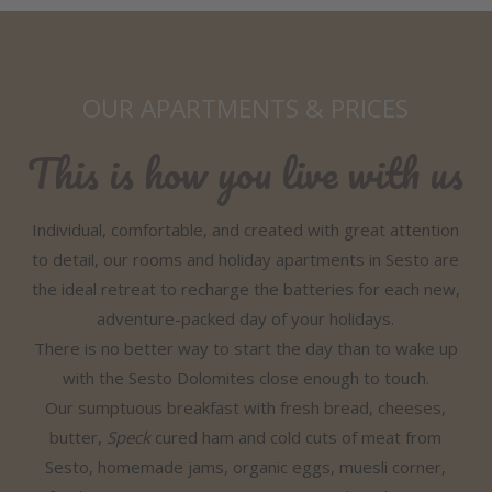
OUR APARTMENTS & PRICES
This is how you live with us
Individual, comfortable, and created with great attention
to detail, our rooms and holiday apartments in Sesto are
the ideal retreat to recharge the batteries for each new,
adventure-packed day of your holidays.
There is no better way to start the day than to wake up
with the Sesto Dolomites close enough to touch.
Our sumptuous breakfast with fresh bread, cheeses,
butter,
Speck
cured ham and cold cuts of meat from
Sesto, homemade jams, organic eggs, muesli corner,