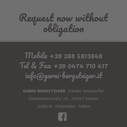
Request now without
obligation
Mobile +39 388 5813848
Tel & Fax +39 0474 710 417
info@garni-bergsteiger.it
GARNI BERGSTEIGER
. Familie Innerkofler
Dolomitenstraße 29 . 39030 Sexten
Südtirol . Dolomiten . Italien