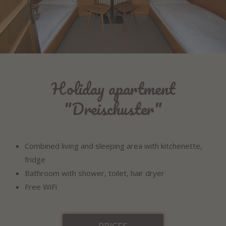
Holiday apartment
"Dreischuster"
Combined living and sleeping area with kitchenette,
fridge
Bathroom with shower, toilet, hair dryer
Free WiFi
PRICES