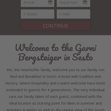
CONTINUE
Welcome to the Garni
Bergsteiger in Sesto
We, the Innerkofler family, welcome you to our family-run
Bed and Breakfast in Sesto. A hotel with tradition and
history, where hospitality and a warm welcome have been
extended to guests for 4 generations. The very individual
care our family takes of each guest, combined with the
ideal location as starting point for hikes in summer and
activities in winter as well as the unique view of the Sesto