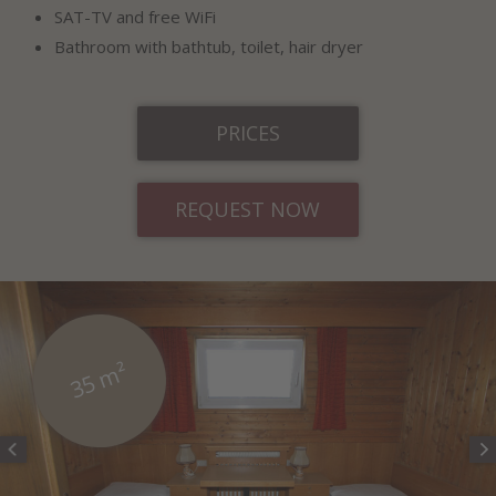
SAT-TV and free WiFi
Bathroom with bathtub, toilet, hair dryer
PRICES
REQUEST NOW
35 m²