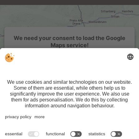
We need your consent to load the Google
Maps service!
We use a third party service to embed map content that
may collect data about your activity. Please review the
details and accept the service to see this map.
More Information
Accept