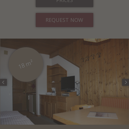
REQUEST NOW
18 m²