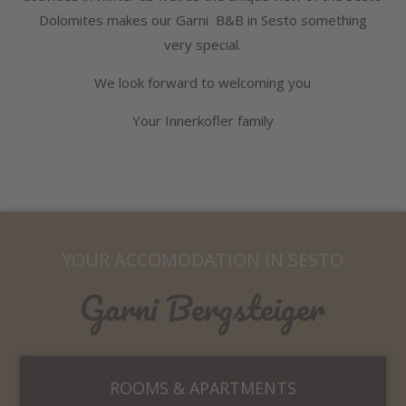
Dolomites makes our Garni B&B in Sesto something
very special.
We look forward to welcoming you
Your Innerkofler family
YOUR ACCOMODATION IN SESTO
Garni Bergsteiger
ROOMS & APARTMENTS