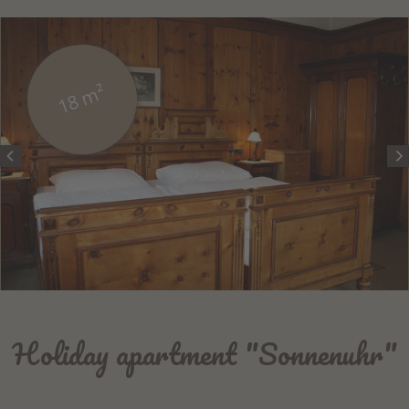
18 m²
Holiday apartment "Sonnenuhr"