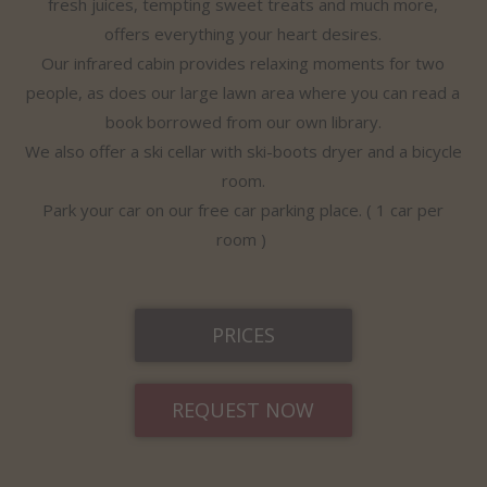
fresh juices, tempting sweet treats and much more,
offers everything your heart desires.
Our infrared cabin provides relaxing moments for two
people, as does our large lawn area where you can read a
book borrowed from our own library.
We also offer a ski cellar with ski-boots dryer and a bicycle
room.
Park your car on our free car parking place. ( 1 car per
room )
PRICES
REQUEST NOW