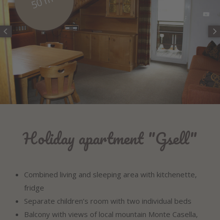
50 m²
Holiday apartment "Gsell"
Combined living and sleeping area with kitchenette,
fridge
Separate children’s room with two individual beds
Balcony with views of local mountain Monte Casella,