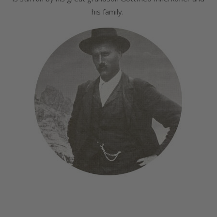
his family.