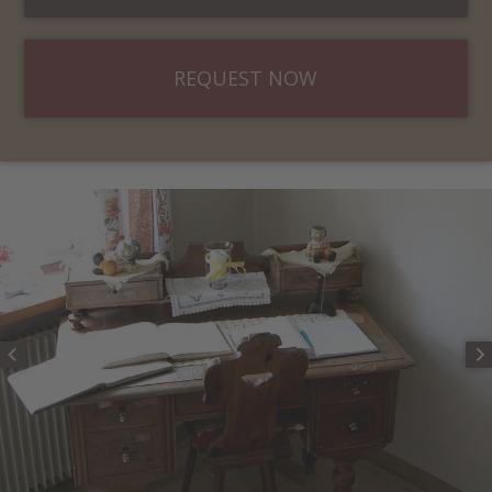
REQUEST NOW