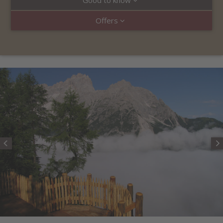
Good to know
Offers