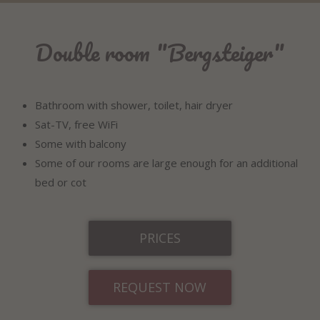
Double room "Bergsteiger"
Bathroom with shower, toilet, hair dryer
Sat-TV, free WiFi
Some with balcony
Some of our rooms are large enough for an additional
bed or cot
PRICES
REQUEST NOW