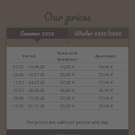
Our prices
Summer 2026
Winter 2025/2026
*
Room with
Period
Apartment
Breakfast
02.05. - 19.06.26
34,00 €
34,00 €
22.06. - 10.07.26
35,00 €
35,00 €
11.07. - 24.07.26
37,00 €
37,00 €
25.07. - 28.08.26
40,00 €
40,00 €
29.08. - 11.09.26
37,00 €
37,00 €
12.09. - 01.11.26
35,00 €
35,00 €
The prices are valid per person and day.