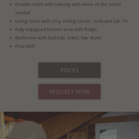
Double room with balcony and views of the Sesto
sundial
Living room with cosy eating corner, sofa and Sat-TV
Fully equipped kitchen area with fridge
Bathroom with bathtub, toilet, hair dryer
Free WiFi
PRICES
REQUEST NOW